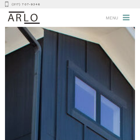
(317) 707-9346
MENU