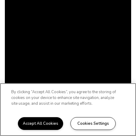
By clicking “Accept All Cookies”, you agree to the storing of
cookies on your device to enhance site navigation, analyze
site usage, and assist in our marketing efforts.
Accept All Cookies
Cookies Settings
WELCOME HOME