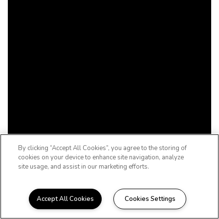
By clicking “Accept All Cookies”, you agree to the storing of
cookies on your device to enhance site navigation, analyze
site usage, and assist in our marketing efforts.
Accept All Cookies
Cookies Settings
WELCOME HOME