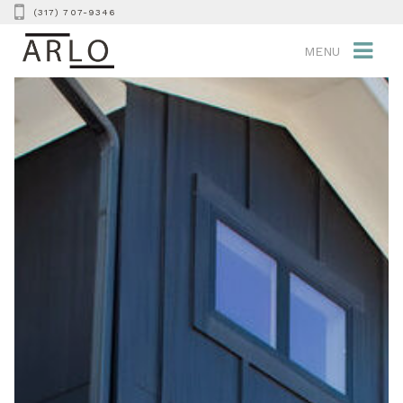
(317) 707-9346
MENU